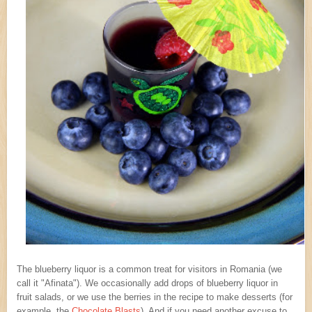
The blueberry liquor is a common treat for visitors in Romania (we
call it "Afinata"). We occasionally add drops of blueberry liquor in
fruit salads, or we use the berries in the recipe to make desserts (for
example, the
Chocolate Blasts
). And if you need another excuse to