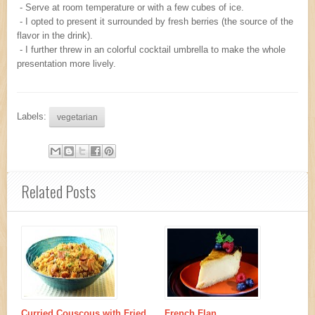
- Serve at room temperature or with a few cubes of ice.
- I opted to present it surrounded by fresh berries (the source of the
flavor in the drink).
- I further threw in an colorful cocktail umbrella to make the whole
presentation more lively.
Labels:
vegetarian
Related Posts
Curried Couscous with Fried
French Flan