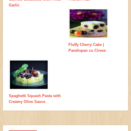
Garlic
Fluffy Cherry Cake |
Pandispan cu Cirese
Spaghetti Squash Pasta with
Creamy Olive Sauce