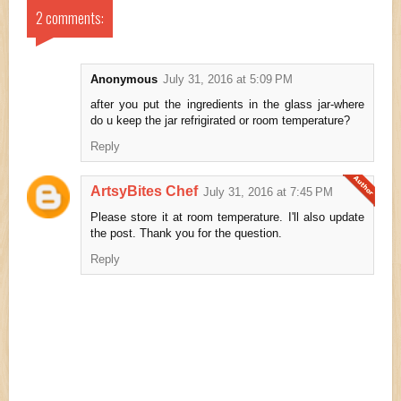
2 comments:
Anonymous
July 31, 2016 at 5:09 PM
after you put the ingredients in the glass jar-where
do u keep the jar refrigirated or room temperature?
Reply
ArtsyBites Chef
July 31, 2016 at 7:45 PM
Please store it at room temperature. I'll also update
the post. Thank you for the question.
Reply