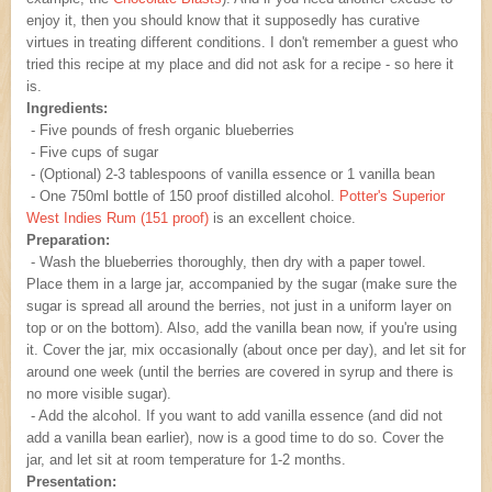
enjoy it, then you should know that it supposedly has curative
virtues in treating different conditions. I don't remember a guest who
tried this recipe at my place and did not ask for a recipe - so here it
is.
Ingredients:
- Five pounds of fresh organic blueberries
- Five cups of sugar
- (Optional) 2-3 tablespoons of vanilla essence or 1 vanilla bean
- One 750ml bottle of 150 proof distilled alcohol.
Potter's Superior
West Indies Rum (151 proof)
is an excellent choice.
Preparation:
- Wash the blueberries thoroughly, then dry with a paper towel.
Place them in a large jar, accompanied by the sugar (make sure the
sugar is spread all around the berries, not just in a uniform layer on
top or on the bottom). Also, add the vanilla bean now, if you're using
it. Cover the jar, mix occasionally (about once per day), and let sit for
around one week (until the berries are covered in syrup and there is
no more visible sugar).
- Add the alcohol. If you want to add vanilla essence (and did not
add a vanilla bean earlier), now is a good time to do so. Cover the
jar, and let sit at room temperature for 1-2 months.
Presentation: