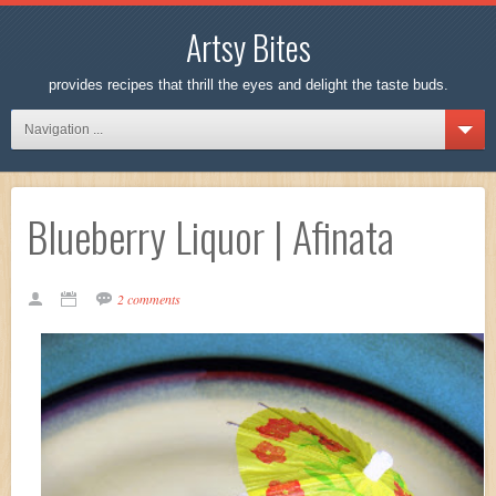
Artsy Bites
provides recipes that thrill the eyes and delight the taste buds.
Navigation ...
Blueberry Liquor | Afinata
2 comments