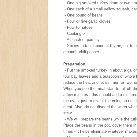
- One big smoked turkey drum or two sm
- One each of a small yellow squash, carr
- One pound of beans
- Four or five garlic cloves
- Four tomatoes
- Cooking oil
- A bunch of parsley
- Spices: a tablespoon of thyme, six to e
ground), chili pepper
Preparation:
- Put the smoked turkey in about a gallon
four bay leaves and a teaspoon of whole b
reduce the heat and let simmer for two ho
When you see the meat start to fall off the 
a few minutes - this should add a nice red
the oven, just to give it the color, so us
meat. Also, do not discard the water where
stew.
- We will prepare the beans while the tur
Place the beans in the pot, cover them in w
times - it helps eliminate whatever make