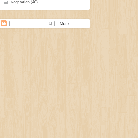
vegetarian
(46)