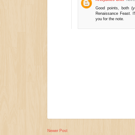
Good points, both (
Renaissance Feast. I'
you for the note.
Newer Post