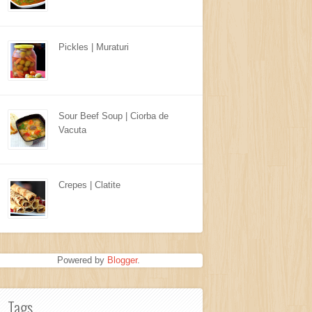
Pickles | Muraturi
Sour Beef Soup | Ciorba de
Vacuta
Crepes | Clatite
Powered by
Blogger
.
Tags