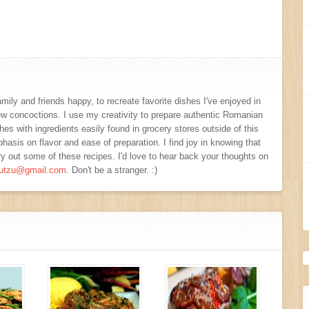
amily and friends happy, to recreate favorite dishes I've enjoyed in
new concoctions. I use my creativity to prepare authentic Romanian
s with ingredients easily found in grocery stores outside of this
hasis on flavor and ease of preparation. I find joy in knowing that
y out some of these recipes. I'd love to hear back your thoughts on
viutzu@gmail.com
. Don't be a stranger. :)