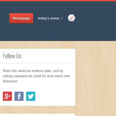
Homepage
today's menu
Follow Us
Were this world an endless plain, and by
sailing eastward we could for ever reach new
distances