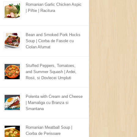
Romanian Garlic Chicken Aspic
| Piftie | Racitura
Bean and Smoked Pork Hocks
Soup | Ciorba de Fasole cu
Ciolan Afumat
Stuffed Peppers, Tomatoes,
and Summer Squash | Ardei,
Rosii, si Dovlecei Umpluti
Polenta with Cream and Cheese
| Mamaliga cu Branza si
Smantana
Romanian Meatball Soup |
Ciorba de Perisoare