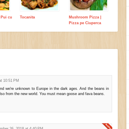
 Pui cu
Tocanita
Mushroom Pizza |
Pizza pe Ciuperca
at 10:51 PM
nd we're unknown to Europe in the dark ages. And the beans in
 also from the new world. You must mean goose and fava beans.
mber 26, 2018 at 4:40 PM