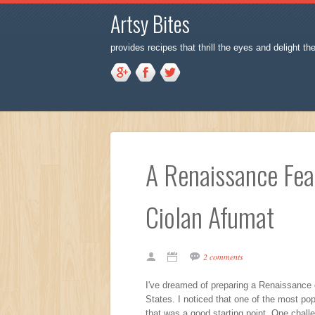
Artsy Bites
provides recipes that thrill the eyes and delight th
A Renaissance Feas
Ciolan Afumat
2 comments
I've dreamed of preparing a Renaissance d
States. I noticed that one of the most po
that was a good starting point. One chall