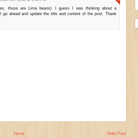
yes, those are Lima beans). I guess I was thinking about a
ll go ahead and update the title and content of the post. Thank
Home
Older Post