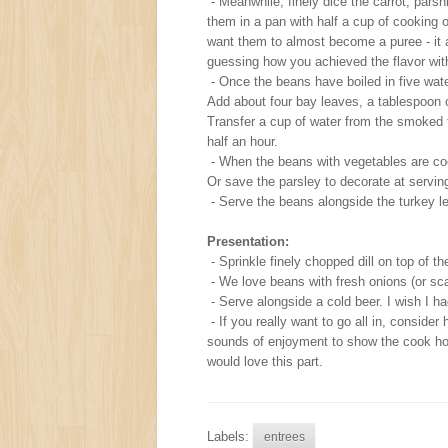
- Meanwhile, finely dice the carrot, pars
them in a pan with half a cup of cooking 
want them to almost become a puree - it 
guessing how you achieved the flavor wit
- Once the beans have boiled in five wat
Add about four bay leaves, a tablespoon of
Transfer a cup of water from the smoked t
half an hour.
- When the beans with vegetables are co
Or save the parsley to decorate at serving
- Serve the beans alongside the turkey legs
Presentation:
- Sprinkle finely chopped dill on top of t
- We love beans with fresh onions (or scal
- Serve alongside a cold beer. I wish I h
- If you really want to go all in, conside
sounds of enjoyment to show the cook how
would love this part.
Labels:
entrees