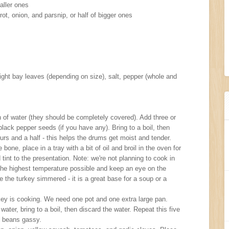
aller ones
ot, onion, and parsnip, or half of bigger ones
ight bay leaves (depending on size), salt, pepper (whole and
 of water (they should be completely covered). Add three or
lack pepper seeds (if you have any). Bring to a boil, then
urs and a half - this helps the drums get moist and tender.
bone, place in a tray with a bit of oil and broil in the oven for
 tint to the presentation. Note: we're not planning to cook in
e the highest temperature possible and keep an eye on the
 the turkey simmered - it is a great base for a soup or a
key is cooking. We need one pot and one extra large pan.
ater, bring to a boil, then discard the water. Repeat this five
s beans gassy.