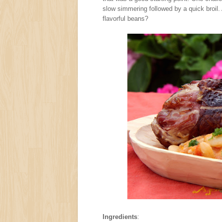
slow simmering followed by a quick broil.
flavorful beans?
Ingredients
: