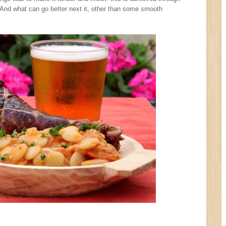
 And what can go better next it, other than some smooth