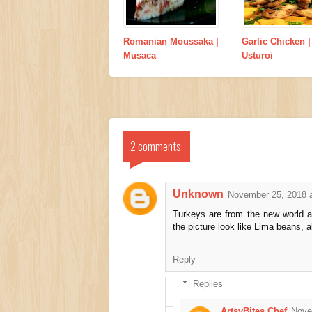
Romanian Moussaka |
Garlic Chicken |
Musaca
Usturoi
2 comments:
Unknown
November 25, 2018 
Turkeys are from the new world a
the picture look like Lima beans,
Reply
Replies
ArtsyBites Chef
Nove