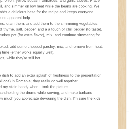
nip, onion, yellow squash, tomatoes, and garlic cloves. Place
oil, and simmer on low heat while the beans are cooking. We
adds a delicious base for the recipe and keeps everyone
h no apparent help.
ers, drain them, and add them to the simmering vegetables.
 thyme, salt, pepper, and a a touch of chili pepper (to taste).
urkey pot (for extra flavor), mix, and continue simmering for
oked, add some chopped parsley, mix, and remove from heat.
 time (either works equally well).
, while they're still hot.
he dish to add an extra splash of freshness to the presentation.
lions) in Romania; they really go well together.
ad my stein handy when I took the picture.
r handholding the drums while serving, and make barbaric
 much you appreciate devouring the dish. I'm sure the kids