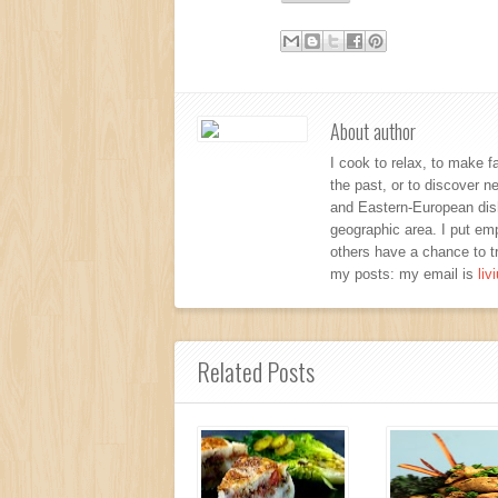
About author
I cook to relax, to make f
the past, or to discover 
and Eastern-European dishe
geographic area. I put emp
others have a chance to tr
my posts: my email is
li
Related Posts