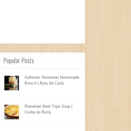
Popular Posts
Authentic Romanian Homemade
Borsch | Borş De Casă
Romanian Beef Tripe Soup |
Ciorba de Burta