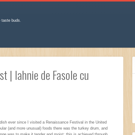
e taste buds.
t | Iahnie de Fasole cu
ish ever since I visited a Renaissance Festival in the United
pular (and more unusual) foods there was the turkey drum, and
enge was to make it tender and moist: this is achieved through