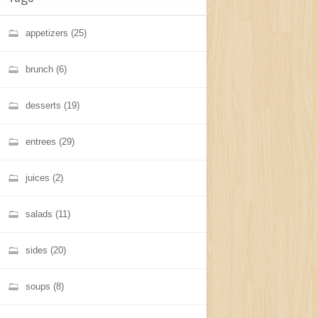
appetizers
(25)
brunch
(6)
desserts
(19)
entrees
(29)
juices
(2)
salads
(11)
sides
(20)
soups
(8)