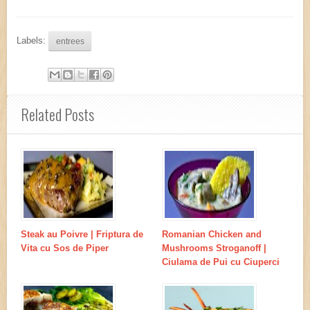
Labels:
entrees
Related Posts
Steak au Poivre | Friptura de
Romanian Chicken and
Vita cu Sos de Piper
Mushrooms Stroganoff |
Ciulama de Pui cu Ciuperci