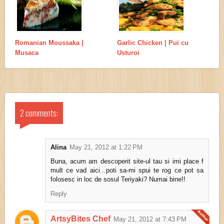
Romanian Moussaka |
Garlic Chicken | Pui cu
Musaca
Usturoi
2 comments:
Alina
May 21, 2012 at 1:22 PM
Buna, acum am descoperit site-ul tau si imi place f
mult ce vad aici...poti sa-mi spui te rog ce pot sa
folosesc in loc de sosul Teriyaki? Numai bine!!
Reply
ArtsyBites Chef
May 21, 2012 at 7:43 PM