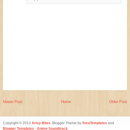
Newer Post
Home
Older Post
Copyright © 2013
Artsy Bites
. Blogger Theme by
SoraTemplates
and
Blogger Templates
-
Anime Soundtrack
.