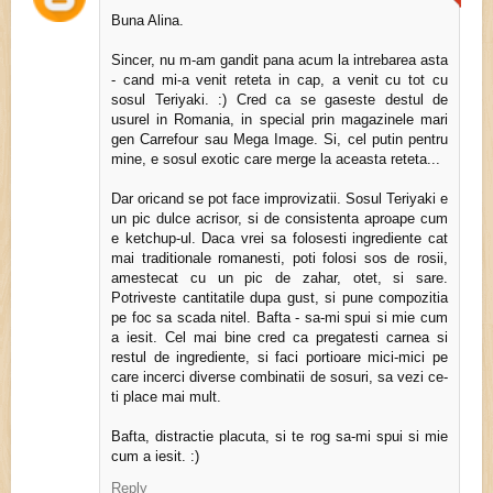
Buna Alina.
Sincer, nu m-am gandit pana acum la intrebarea asta
- cand mi-a venit reteta in cap, a venit cu tot cu
sosul Teriyaki. :) Cred ca se gaseste destul de
usurel in Romania, in special prin magazinele mari
gen Carrefour sau Mega Image. Si, cel putin pentru
mine, e sosul exotic care merge la aceasta reteta...
Dar oricand se pot face improvizatii. Sosul Teriyaki e
un pic dulce acrisor, si de consistenta aproape cum
e ketchup-ul. Daca vrei sa folosesti ingrediente cat
mai traditionale romanesti, poti folosi sos de rosii,
amestecat cu un pic de zahar, otet, si sare.
Potriveste cantitatile dupa gust, si pune compozitia
pe foc sa scada nitel. Bafta - sa-mi spui si mie cum
a iesit. Cel mai bine cred ca pregatesti carnea si
restul de ingrediente, si faci portioare mici-mici pe
care incerci diverse combinatii de sosuri, sa vezi ce-
ti place mai mult.
Bafta, distractie placuta, si te rog sa-mi spui si mie
cum a iesit. :)
Reply