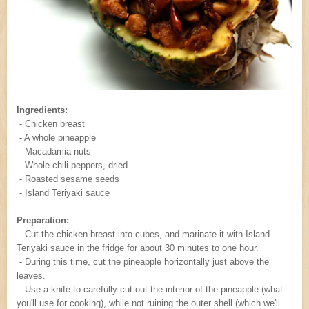
Ingredients:
- Chicken breast
- A whole pineapple
- Macadamia nuts
- Whole chili peppers, dried
- Roasted sesame seeds
- Island Teriyaki sauce
Preparation:
- Cut the chicken breast into cubes, and marinate it with Island
Teriyaki sauce in the fridge for about 30 minutes to one hour.
- During this time, cut the pineapple horizontally just above the
leaves.
- Use a knife to carefully cut out the interior of the pineapple (what
you'll use for cooking), while not ruining the outer shell (which we'll