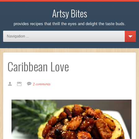
Artsy Bites
provides recipes that thrill the eyes and delight the taste buds.
Navigation ...
Caribbean Love
2 comments