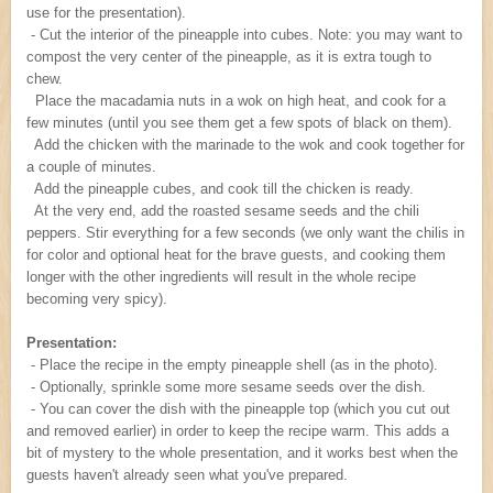
use for the presentation).
- Cut the interior of the pineapple into cubes. Note: you may want to
compost the very center of the pineapple, as it is extra tough to
chew.
Place the macadamia nuts in a wok on high heat, and cook for a
few minutes (until you see them get a few spots of black on them).
Add the chicken with the marinade to the wok and cook together for
a couple of minutes.
Add the pineapple cubes, and cook till the chicken is ready.
At the very end, add the roasted sesame seeds and the chili
peppers. Stir everything for a few seconds (we only want the chilis in
for color and optional heat for the brave guests, and cooking them
longer with the other ingredients will result in the whole recipe
becoming very spicy).
Presentation:
- Place the recipe in the empty pineapple shell (as in the photo).
- Optionally, sprinkle some more sesame seeds over the dish.
- You can cover the dish with the pineapple top (which you cut out
and removed earlier) in order to keep the recipe warm. This adds a
bit of mystery to the whole presentation, and it works best when the
guests haven't already seen what you've prepared.