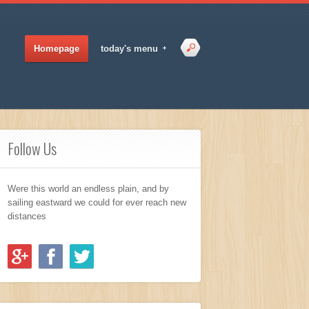
Homepage
today's menu
Follow Us
Were this world an endless plain, and by
sailing eastward we could for ever reach new
distances