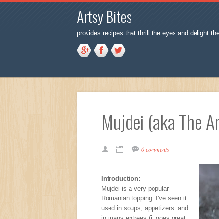
Artsy Bites
provides recipes that thrill the eyes and delight th
Mujdei (aka The An
0 comments
Introduction:
Mujdei is a very popular
Romanian topping: I've seen it
used in soups, appetizers, and
in many entrees (it goes great