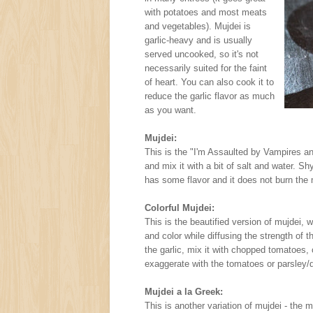
with potatoes and most meats
and vegetables). Mujdei is
garlic-heavy and is usually
served uncooked, so it's not
necessarily suited for the faint
of heart. You can also cook it to
reduce the garlic flavor as much
as you want.
Mujdei:
This is the "I'm Assaulted by Vampires a
and mix it with a bit of salt and water. Sh
has some flavor and it does not burn th
Colorful Mujdei:
This is the beautified version of mujdei, 
and color while diffusing the strength of 
the garlic, mix it with chopped tomatoes, c
exaggerate with the tomatoes or parsley/d
Mujdei a la Greek:
This is another variation of mujdei - the m