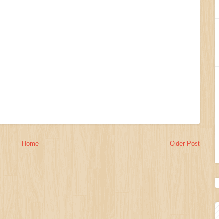
Home
Older Post