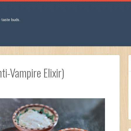
e taste buds.
ti-Vampire Elixir)