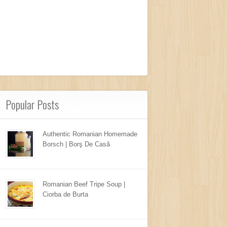
Popular Posts
Authentic Romanian Homemade
Borsch | Borş De Casă
Romanian Beef Tripe Soup |
Ciorba de Burta