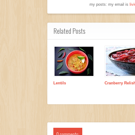
my posts: my email is
li
Related Posts
Lentils
Cranberry Relis
0 comments: