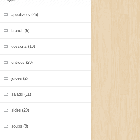
appetizers
(25)
brunch
(6)
desserts
(19)
entrees
(29)
juices
(2)
salads
(11)
sides
(20)
soups
(8)