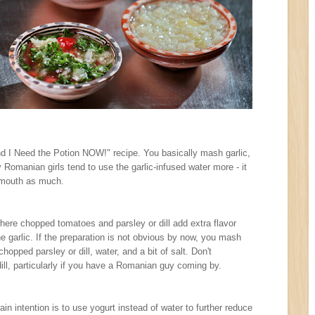
nd I Need the Potion NOW!" recipe. You basically mash garlic,
y Romanian girls tend to use the garlic-infused water more - it
e mouth as much.
where chopped tomatoes and parsley or dill add extra flavor
the garlic. If the preparation is not obvious by now, you mash
hopped parsley or dill, water, and a bit of salt. Don't
ill, particularly if you have a Romanian guy coming by.
ain intention is to use yogurt instead of water to further reduce