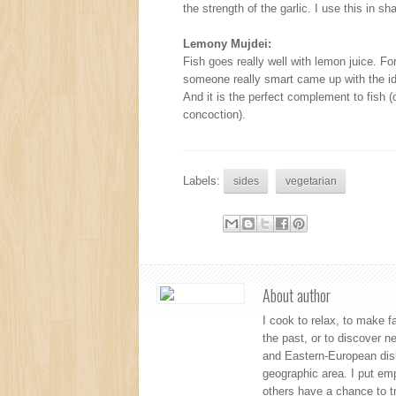
the strength of the garlic. I use this in 
Lemony Mujdei:
Fish goes really well with lemon juice. Fo
someone really smart came up with the id
And it is the perfect complement to fish (o
concoction).
Labels:
sides
vegetarian
About author
I cook to relax, to make f
the past, or to discover 
and Eastern-European dishe
geographic area. I put emp
others have a chance to tr