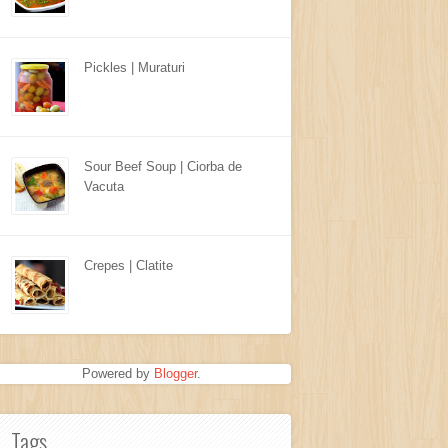
Pickles | Muraturi
Sour Beef Soup | Ciorba de
Vacuta
Crepes | Clatite
Powered by
Blogger
.
Tags