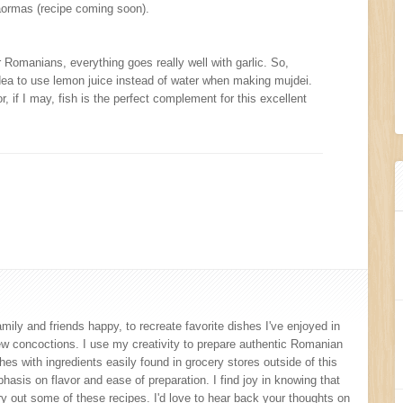
shaormas (recipe coming soon).
r Romanians, everything goes really well with garlic. So,
ea to use lemon juice instead of water when making mujdei.
r, if I may, fish is the perfect complement for this excellent
amily and friends happy, to recreate favorite dishes I've enjoyed in
new concoctions. I use my creativity to prepare authentic Romanian
s with ingredients easily found in grocery stores outside of this
hasis on flavor and ease of preparation. I find joy in knowing that
y out some of these recipes. I'd love to hear back your thoughts on