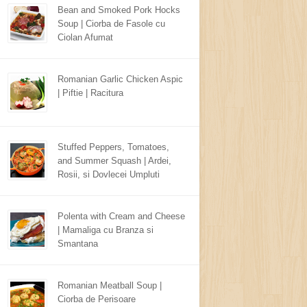
Bean and Smoked Pork Hocks
Soup | Ciorba de Fasole cu
Ciolan Afumat
Romanian Garlic Chicken Aspic
| Piftie | Racitura
Stuffed Peppers, Tomatoes,
and Summer Squash | Ardei,
Rosii, si Dovlecei Umpluti
Polenta with Cream and Cheese
| Mamaliga cu Branza si
Smantana
Romanian Meatball Soup |
Ciorba de Perisoare