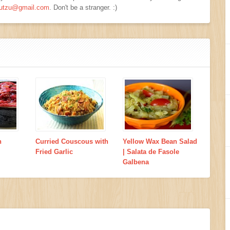
viutzu@gmail.com
. Don't be a stranger. :)
h
Curried Couscous with
Yellow Wax Bean Salad
Fried Garlic
| Salata de Fasole
Galbena