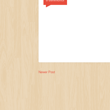
Newer Post